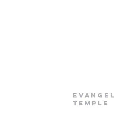
Evangel
Temple
1-868-296-7990
evangelpawi@yahoo.com