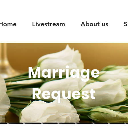
Home
Livestream
About us
S
Marriage
Request