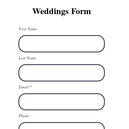
Weddings Form
First Name
Last Name
Email
Phone