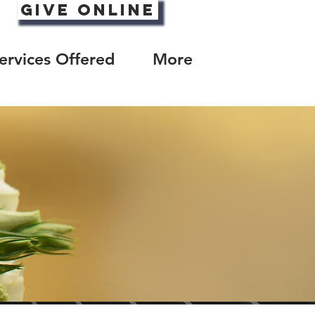
Give Online
ervices Offered
More