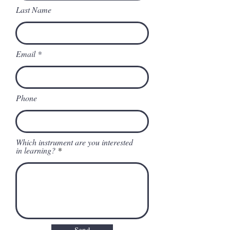
Last Name
Email
Phone
Which instrument are you interested
in learning?
Send