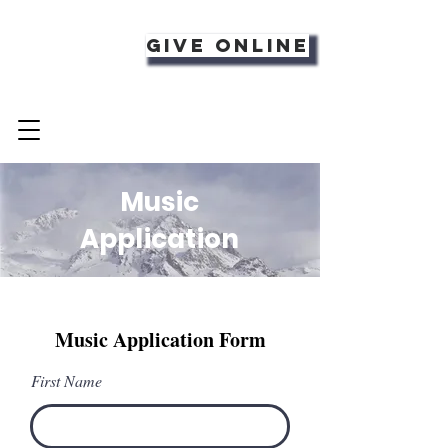
Give Online
Music
Application
Music Application Form
First Name